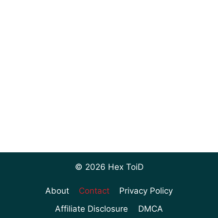
© 2026 Hex ToiD
About
Contact
Privacy Policy
Affiliate Disclosure
DMCA