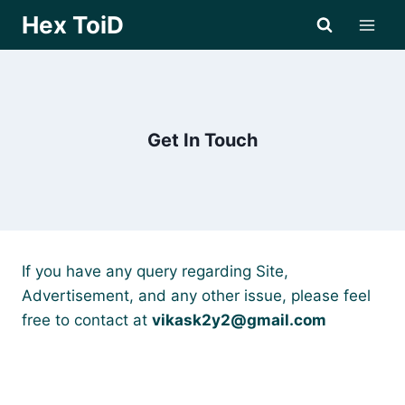
Skip
Hex ToiD
to
content
Get In Touch
If you have any query regarding Site,
Advertisement, and any other issue, please feel
free to contact at
vikask2y2@gmail.com