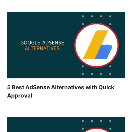
5 Best AdSense Alternatives with Quick
Approval