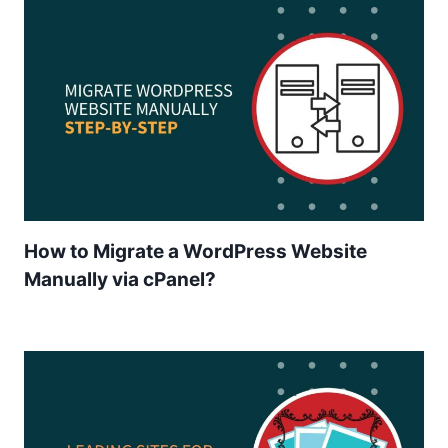
How to Migrate a WordPress Website
Manually via cPanel?