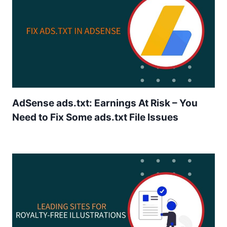
AdSense ads.txt: Earnings At Risk – You
Need to Fix Some ads.txt File Issues