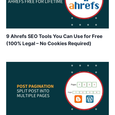
9 Ahrefs SEO Tools You Can Use for Free
(100% Legal – No Cookies Required)