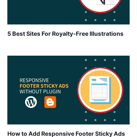
5 Best Sites For Royalty-Free Illustrations
How to Add Responsive Footer Sticky Ads