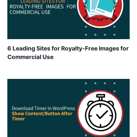
6 Leading Sites for Royalty-Free Images for
Commercial Use