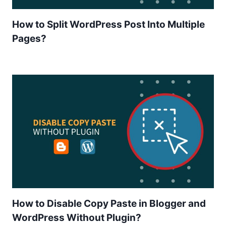
How to Split WordPress Post Into Multiple
Pages?
How to Disable Copy Paste in Blogger and
WordPress Without Plugin?