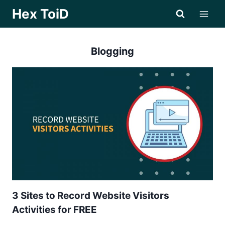
Skip
Hex ToiD
to
content
Blogging
3 Sites to Record Website Visitors
Activities for FREE