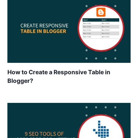
How to Create a Responsive Table in
Blogger?