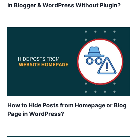
in Blogger & WordPress Without Plugin?
How to Hide Posts from Homepage or Blog
Page in WordPress?