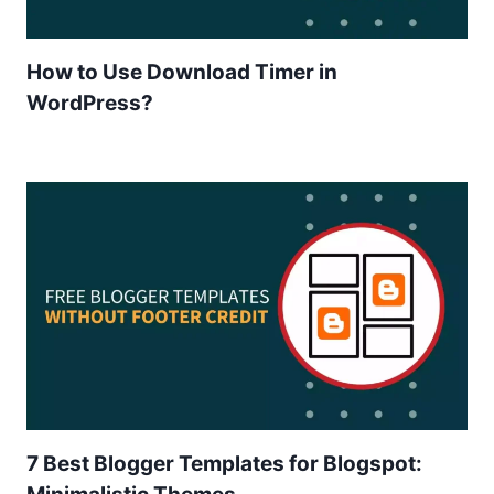
How to Use Download Timer in
WordPress?
7 Best Blogger Templates for Blogspot: