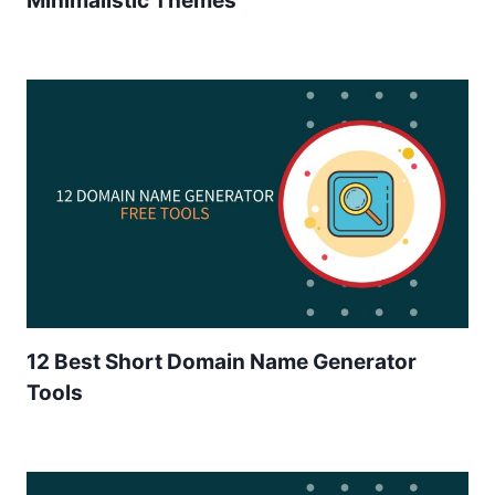
Minimalistic Themes
12 Best Short Domain Name Generator
Tools