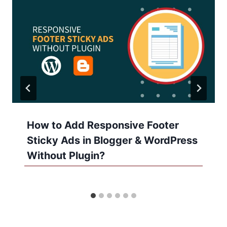
How to Add Responsive Footer
Sticky Ads in Blogger & WordPress
Without Plugin?