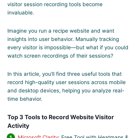
visitor session recording tools become
invaluable.
Imagine you run a recipe website and want
insights into user behavior. Manually tracking
every visitor is impossible—but what if you could
watch screen recordings of their sessions?
In this article, you’ll find three useful tools that
record high-quality user sessions across mobile
and desktop devices, helping you analyze real-
time behavior.
Top 3 Tools to Record Website Visitor
Activity
Microsoft Clarity
: Free Tool with Heatmaps &