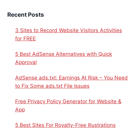
Recent Posts
3 Sites to Record Website Visitors Activities
for FREE
5 Best AdSense Alternatives with Quick
Approval
AdSense ads.txt: Earnings At Risk – You Need
to Fix Some ads.txt File Issues
Free Privacy Policy Generator for Website &
App
5 Best Sites For Royalty-Free Illustrations