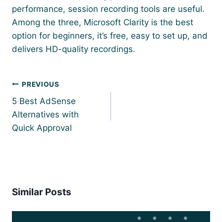
performance, session recording tools are useful.
Among the three, Microsoft Clarity is the best
option for beginners, it’s free, easy to set up, and
delivers HD-quality recordings.
Post
PREVIOUS
navigation
5 Best AdSense
Alternatives with
Quick Approval
Similar Posts