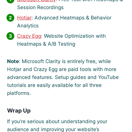
Session Recordings
Hotjar
: Advanced Heatmaps & Behavior
Analytics
Crazy Egg
: Website Optimization with
Heatmaps & A/B Testing
Note
: Microsoft Clarity is entirely free, while
Hotjar and Crazy Egg are paid tools with more
advanced features. Setup guides and YouTube
tutorials are easily available for all three
platforms.
Wrap Up
If you’re serious about understanding your
audience and improving your website’s