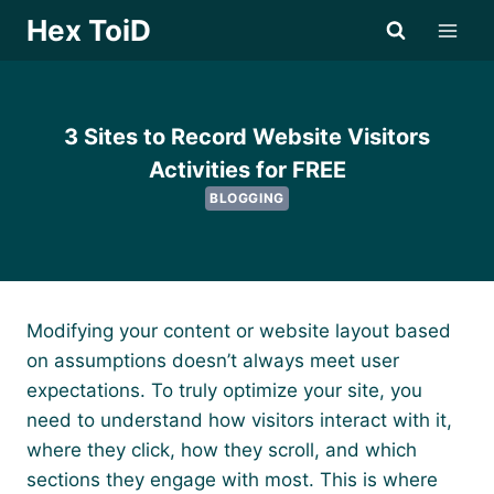
Skip
Hex ToiD
to
content
3 Sites to Record Website Visitors
Activities for FREE
BLOGGING
Modifying your content or website layout based
on assumptions doesn’t always meet user
expectations. To truly optimize your site, you
need to understand how visitors interact with it,
where they click, how they scroll, and which
sections they engage with most. This is where