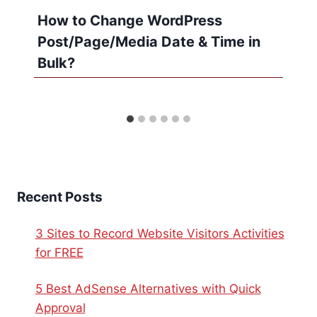
How to Change WordPress
Post/Page/Media Date & Time in
Bulk?
Recent Posts
3 Sites to Record Website Visitors Activities
for FREE
5 Best AdSense Alternatives with Quick
Approval