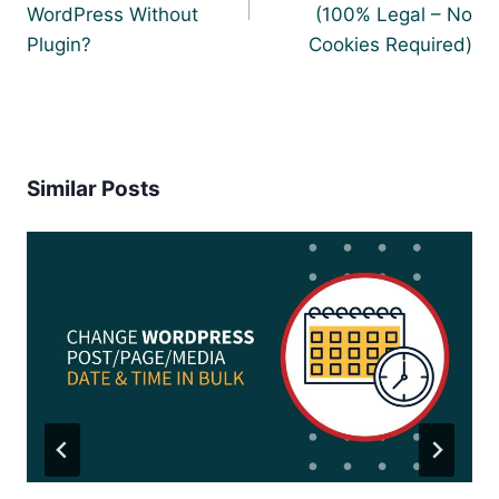
WordPress Without
(100% Legal – No
Plugin?
Cookies Required)
Similar Posts