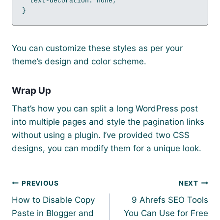
  text-decoration: none;

}
You can customize these styles as per your
theme’s design and color scheme.
Wrap Up
That’s how you can split a long WordPress post
into multiple pages and style the pagination links
without using a plugin. I’ve provided two CSS
designs, you can modify them for a unique look.
Post
PREVIOUS
NEXT
navigation
How to Disable Copy
9 Ahrefs SEO Tools
Paste in Blogger and
You Can Use for Free