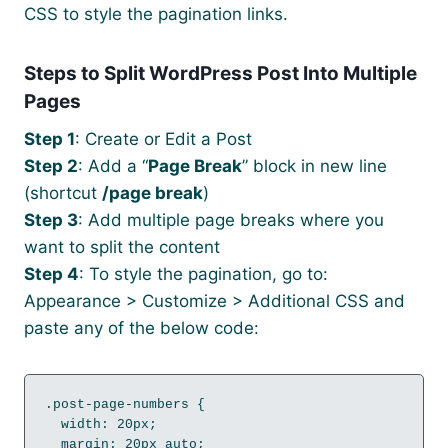
CSS to style the pagination links.
Steps to Split WordPress Post Into Multiple
Pages
Step 1
: Create or Edit a Post
Step 2
: Add a “
Page Break
” block in new line
(shortcut
/page break
)
Step 3
: Add multiple page breaks where you
want to split the content
Step 4
: To style the pagination, go to:
Appearance > Customize > Additional CSS and
paste any of the below code:
.post-page-numbers {

  width: 20px;

  margin: 20px auto;
