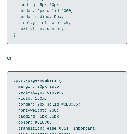
  padding: 5px 10px;

  border: 2px solid #000;

  border-radius: 5px;

  display: inline-block;

  text-align: center;

}
or
.post-page-numbers {

  margin: 20px auto;

  text-align: center;

  width: 100%;

  border: 2px solid #0E8C05;

  font-weight: 700;

  padding: 5px 35px;

  color: #0E8C05;

  transition: ease 0.5s !important;
