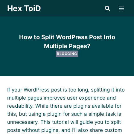
Skip
Hex ToiD
to
content
How to Split WordPress Post Into
Multiple Pages?
BLOGGING
If your WordPress post is too long, splitting it into
multiple pages improves user experience and
readability. While there are plugins available for
this, but using a plugin for such a simple task is
unnecessary. This tutorial will guide you to split
posts without plugins, and I’ll also share custom